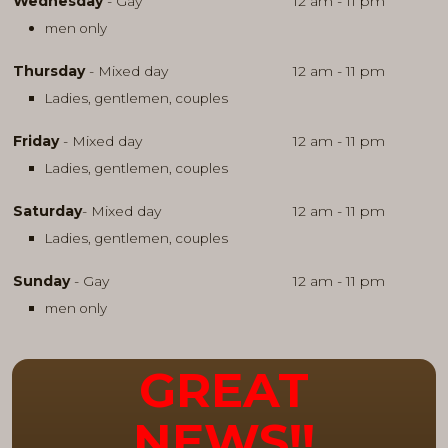
Wednesday
- Gay
12 am - 11 pm
men only
Thursday
- Mixed day
12 am - 11 pm
Ladies, gentlemen, couples
Friday
- Mixed day
12 am - 11 pm
Ladies, gentlemen, couples
Saturday
- Mixed day
12 am - 11 pm
Ladies, gentlemen, couples
Sunday
- Gay
12 am - 11 pm
men only
GREAT
NEWS!!