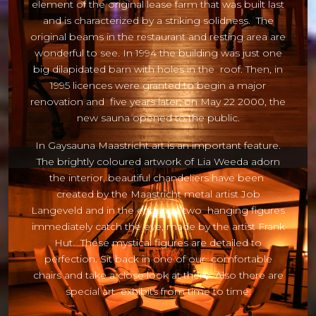
element of the original lease farm that was built last
and is characterized by a striking solidness. The
original beams in the restaurant and resting area are
wonderful to see. In 1994 the building was just one
big dilapidated barn with holes in the roof. Then, in
1995 licences were granted to begin a major
renovation and five years later, on May 22 2000, the
new sauna opened to the public.
In Gaysauna Maastricht art is an important feature.
The brightly coloured artwork of Lia Weeda adorn
the interior, beautiful chandeliers have been
created by the Maastricht metal artist Job
Langeveld and in the entrance two hanging figures
immediately catch the eye, made by the artist Frank
Hut. These mystical figures are detailed to
perfection. Sit back in one of our comfortable
chairs and take a close look at them. Also there are
special art exhibits from time to time.