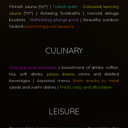
Finnish sauna (90°) |
Turkish bath
Coloured sencory
sauna
(70°) | Relaxing footbaths | Icecold deluge
buckets
Refreshing plunge-pool
| Beautiful outdoor
heated
swimming pool (season)
CULINARY
Cosy bar and restaurant
| Assortment of drinks: coffee,
tea, soft drinks,
juices, beers,
wines and distilled
beverages | Assorted menu:
from snacks to meal
salads and warm dishes |
Fresh, tasty and affordable
LEISURE