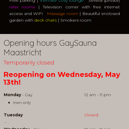
Free parking |
Intimate cosy lounge
Several (private)
relax rooms
| Television corner with free internet
access and WIFI
Massage room
| Beautiful enclosed
garden with
deck chairs
| Smokers room
Opening hours GaySauna
Maastricht
Temporarily closed
Reopening on Wednesday, May
13th!
Monday
- Gay
12 am - 11 pm
men only
Tuesday
Closed
-