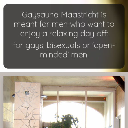
Gaysauna Maastricht is
meant for men who want to
enjoy a relaxing day off:
for gays, bisexuals or 'open-
minded' men.