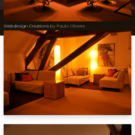
© 2026 GaySauna Maastricht| Ontwikkeling & hosting:
Webdesign Creations
by Paulo Oliveira