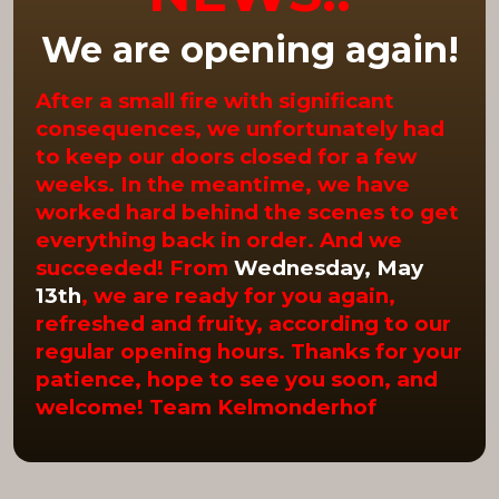
We are opening again!
After a small fire with significant
consequences, we unfortunately had
to keep our doors closed for a few
weeks. In the meantime, we have
worked hard behind the scenes to get
everything back in order. And we
succeeded! From
Wednesday, May
13th
, we are ready for you again,
refreshed and fruity, according to our
regular opening hours. Thanks for your
patience, hope to see you soon, and
welcome! Team Kelmonderhof