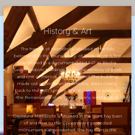
History & Art
The hamlet of Kelmond is situated in the hills
belonging to the municipality of Beek. Beek is first
mentioned in a document dated 947 as Becha.
Several historic buildings adorn the territory of Beek
and one of them is Kelmonderhof. The building,
made out of bricks and marlstone, dates mainly
back to the 18th century. Some parts, for example
the Renaissance-style gate-towers, were built as
long ago as 1640.
Gaysauna Maastricht is situated in the giant hay barn
of and next to the Government protected
monument Kelmonderhof. The hay barn is the