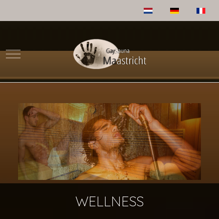
Select your language
Mobile Menu Toggle
WELLNESS